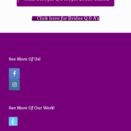
Click here for Brides Q & A’s
See More Of Us!
See More Of Our Work!