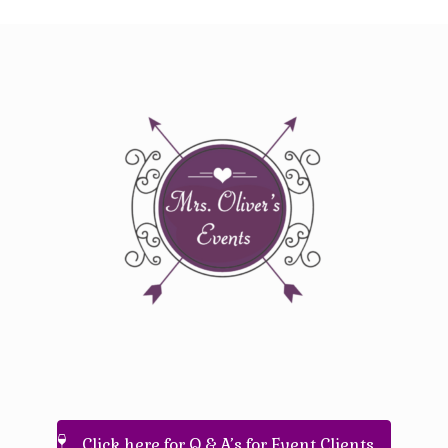
Click here for Q & A’s for Event Clients