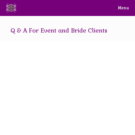
Skip
Menu
to
content
Q & A For Event and Bride Clients